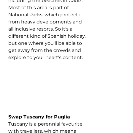
including the beaches in Cadiz. 
Most of this area is part of 
National Parks, which protect it 
from heavy developments and 
all inclusive resorts. So it's a 
different kind of Spanish holiday, 
but one where you'll be able to 
get away from the crowds and 
explore to your heart's content.
Swap Tuscany for Puglia
Tuscany is a perennial favourite 
with travellers, which means 