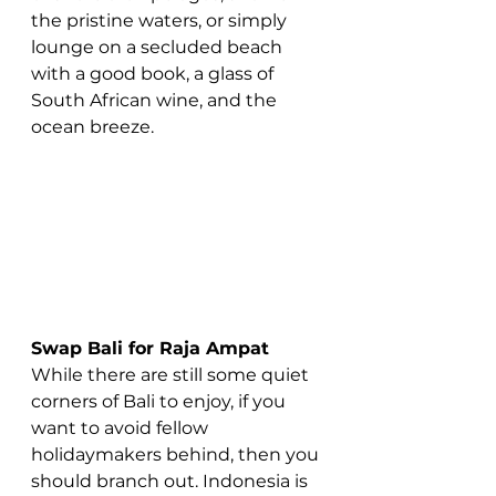
the pristine waters, or simply 
lounge on a secluded beach 
with a good book, a glass of 
South African wine, and the 
ocean breeze.
Swap Bali for Raja Ampat
While there are still some quiet 
corners of Bali to enjoy, if you 
want to avoid fellow 
holidaymakers behind, then you 
should branch out. Indonesia is 