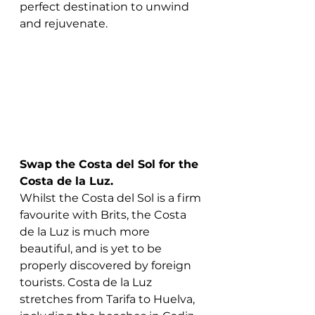
perfect destination to unwind 
and rejuvenate.
Swap the Costa del Sol for the 
Costa de la Luz.
Whilst the Costa del Sol is a firm 
favourite with Brits, the Costa 
de la Luz is much more 
beautiful, and is yet to be 
properly discovered by foreign 
tourists. Costa de la Luz 
stretches from Tarifa to Huelva, 