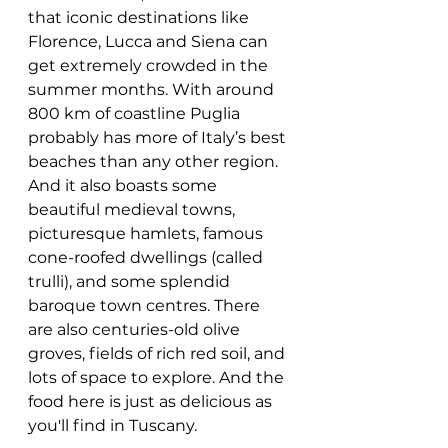
that iconic destinations like 
Florence, Lucca and Siena can 
get extremely crowded in the 
summer months. With around 
800 km of coastline Puglia 
probably has more of Italy’s best 
beaches than any other region. 
And it also boasts some 
beautiful medieval towns, 
picturesque hamlets, famous 
cone-roofed dwellings (called 
trulli), and some splendid 
baroque town centres. There 
are also centuries-old olive 
groves, fields of rich red soil, and 
lots of space to explore. And the 
food here is just as delicious as 
you'll find in Tuscany. 