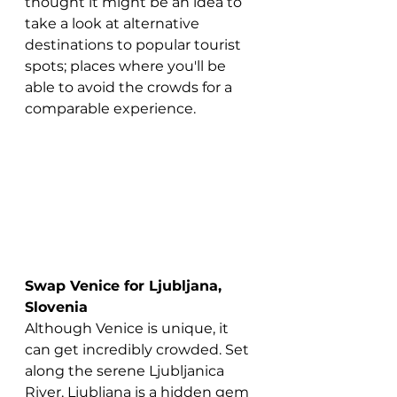
thought it might be an idea to 
take a look at alternative 
destinations to popular tourist 
spots; places where you'll be 
able to avoid the crowds for a 
comparable experience.
Swap Venice for Ljubljana, 
Slovenia
Although Venice is unique, it 
can get incredibly crowded. Set 
along the serene Ljubljanica 
River, Ljubljana is a hidden gem 