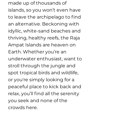
made up of thousands of 
islands, so you won’t even have 
to leave the archipelago to find 
an alternative. Beckoning with 
idyllic, white-sand beaches and 
thriving, healthy reefs, the Raja 
Ampat Islands are heaven on 
Earth. Whether you’re an 
underwater enthusiast, want to 
stroll through the jungle and 
spot tropical birds and wildlife, 
or you're simply looking for a 
peaceful place to kick back and 
relax, you’ll find all the serenity 
you seek and none of the 
crowds here.