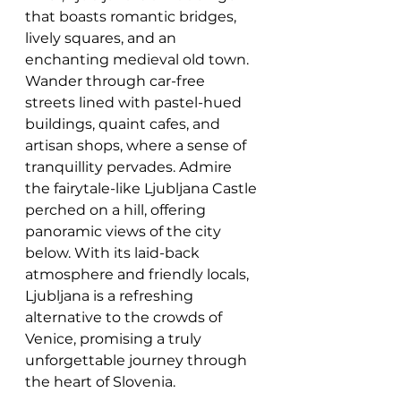
that boasts romantic bridges, 
lively squares, and an 
enchanting medieval old town. 
Wander through car-free 
streets lined with pastel-hued 
buildings, quaint cafes, and 
artisan shops, where a sense of 
tranquillity pervades. Admire 
the fairytale-like Ljubljana Castle 
perched on a hill, offering 
panoramic views of the city 
below. With its laid-back 
atmosphere and friendly locals, 
Ljubljana is a refreshing 
alternative to the crowds of 
Venice, promising a truly 
unforgettable journey through 
the heart of Slovenia.