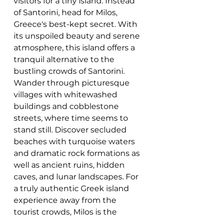
visitors for a tiny island. Instead 
of Santorini, head for Milos, 
Greece's best-kept secret. With 
its unspoiled beauty and serene 
atmosphere, this island offers a 
tranquil alternative to the 
bustling crowds of Santorini. 
Wander through picturesque 
villages with whitewashed 
buildings and cobblestone 
streets, where time seems to 
stand still. Discover secluded 
beaches with turquoise waters 
and dramatic rock formations as 
well as ancient ruins, hidden 
caves, and lunar landscapes. For 
a truly authentic Greek island 
experience away from the 
tourist crowds, Milos is the 