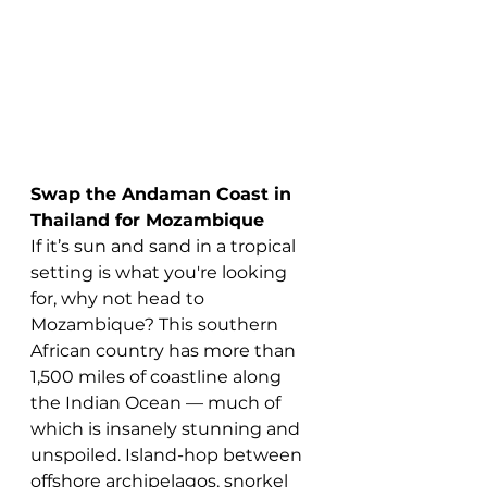
Swap the Andaman Coast in 
Thailand for Mozambique
If it’s sun and sand in a tropical 
setting is what you're looking 
for, why not head to 
Mozambique? This southern 
African country has more than 
1,500 miles of coastline along 
the Indian Ocean — much of 
which is insanely stunning and 
unspoiled. Island-hop between 
offshore archipelagos, snorkel 