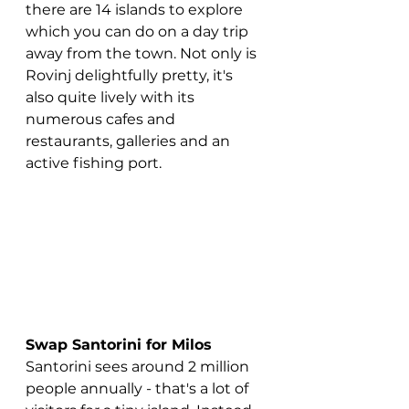
there are 14 islands to explore 
which you can do on a day trip 
away from the town. Not only is 
Rovinj delightfully pretty, it's 
also quite lively with its 
numerous cafes and 
restaurants, galleries and an 
active fishing port. 
Swap Santorini for Milos
Santorini sees around 2 million 
people annually - that's a lot of 