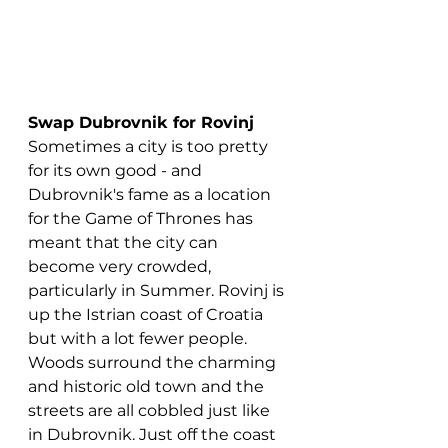
Swap Dubrovnik for Rovinj
Sometimes a city is too pretty 
for its own good - and 
Dubrovnik's fame as a location 
for the Game of Thrones has 
meant that the city can 
become very crowded, 
particularly in Summer. Rovinj is 
up the Istrian coast of Croatia 
but with a lot fewer people. 
Woods surround the charming 
and historic old town and the 
streets are all cobbled just like 
in Dubrovnik. Just off the coast 