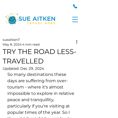
sueaitken7
May 8, 2024
4 min read
TRY THE ROAD LESS-
TRAVELLED
Updated:
Dec 29, 2024
So many destinations these 
days are suffering from over-
tourism - where it's almost 
impossible to explore in relative 
peace and tranquillity, 
particularly if you're visiting at 
popular times of the year.
 So
 I 