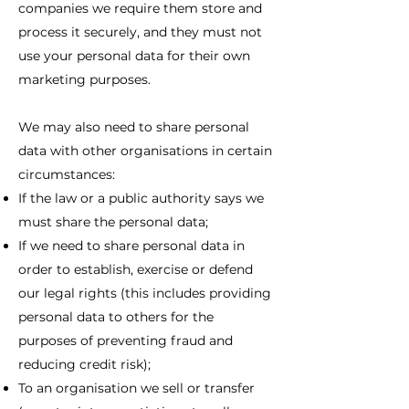
companies we require them store and
process it securely, and they must not
use your personal data for their own
marketing purposes.
We may also need to share personal
data with other organisations in certain
circumstances:
If the law or a public authority says we
must share the personal data;
If we need to share personal data in
order to establish, exercise or defend
our legal rights (this includes providing
personal data to others for the
purposes of preventing fraud and
reducing credit risk);
To an organisation we sell or transfer