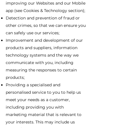
improving our Websites and our Mobile
app (see Cookies & Technology section);
Detection and prevention of fraud or
other crimes, so that we can ensure you
can safely use our services;
Improvement and development of our
products and suppliers, information
technology systems and the way we
communicate with you, including
measuring the responses to certain
products;
Providing a specialised and
personalised service to you to help us
meet your needs as a customer,
including providing you with
marketing material that is relevant to
your interests. This may include us