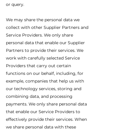
or query.
We may share the personal data we
collect with other Supplier Partners and
Service Providers. We only share
personal data that enable our Supplier
Partners to provide their services. We
work with carefully selected Service
Providers that carry out certain
functions on our behalf, including, for
example, companies that help us with
our technology services, storing and
combining data, and processing
payments. We only share personal data
that enable our Service Providers to
effectively provide their services. When
we share personal data with these