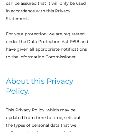
can be assured that it will only be used
in accordance with this Privacy
Statement.
For your protection, we are registered
under the Data Protection Act 1998 and
have given all appropriate notifications
to the Information Commissioner.
About this Privacy
Policy.
This Privacy Policy, which may be
updated from time to time, sets out
the types of personal data that we