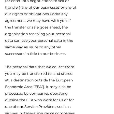
(or enter into negotiations to sell or
transfer) any of our businesses or any of
our rights or obligations under any
agreement, we may have with you. If
the transfer or sale goes ahead, the
organisation receiving your personal
data can use your personal data in the
same way as us; or to any other
successors in title to our business.
The personal data that we collect from
you may be transferred to, and stored
at, a destination outside the European
Economic Area “EEA”). It may also be
processed by companies operating
outside the EEA who work for us or for
one of our Service Providers, such as
airlines, hoteliers, insurance companies