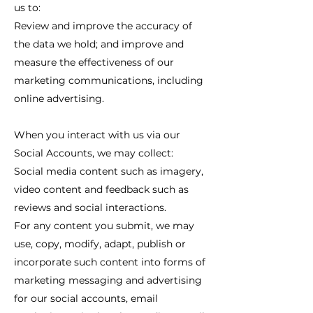
us to:
Review and improve the accuracy of
the data we hold; and improve and
measure the effectiveness of our
marketing communications, including
online advertising.
When you interact with us via our
Social Accounts, we may collect:
Social media content such as imagery,
video content and feedback such as
reviews and social interactions.
For any content you submit, we may
use, copy, modify, adapt, publish or
incorporate such content into forms of
marketing messaging and advertising
for our social accounts, email