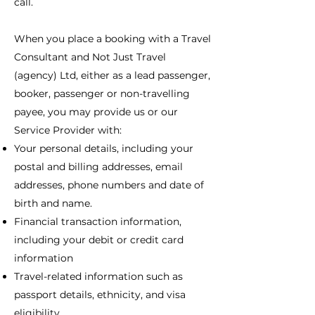
call.
When you place a booking with a Travel
Consultant and Not Just Travel
(agency) Ltd, either as a lead passenger,
booker, passenger or non-travelling
payee, you may provide us or our
Service Provider with:
Your personal details, including your
postal and billing addresses, email
addresses, phone numbers and date of
birth and name.
Financial transaction information,
including your debit or credit card
information
Travel-related information such as
passport details, ethnicity, and visa
eligibility.