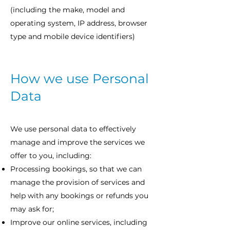
(including the make, model and
operating system, IP address, browser
type and mobile device identifiers)
How we use Personal
Data
We use personal data to effectively
manage and improve the services we
offer to you, including:
Processing bookings, so that we can
manage the provision of services and
help with any bookings or refunds you
may ask for;
Improve our online services, including