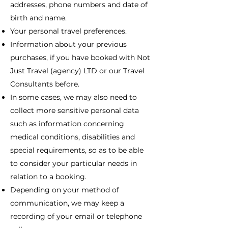
addresses, phone numbers and date of
birth and name.
Your personal travel preferences.
Information about your previous
purchases, if you have booked with Not
Just Travel (agency) LTD or our Travel
Consultants before.
In some cases, we may also need to
collect more sensitive personal data
such as information concerning
medical conditions, disabilities and
special requirements, so as to be able
to consider your particular needs in
relation to a booking.
Depending on your method of
communication, we may keep a
recording of your email or telephone