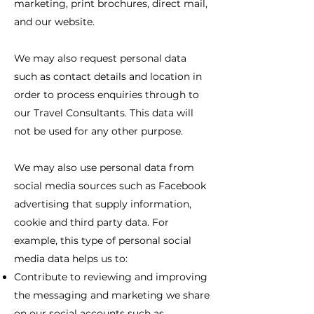
marketing, print brochures, direct mail,
and our website.
We may also request personal data
such as contact details and location in
order to process enquiries through to
our Travel Consultants. This data will
not be used for any other purpose.
We may also use personal data from
social media sources such as Facebook
advertising that supply information,
cookie and third party data. For
example, this type of personal social
media data helps us to:
Contribute to reviewing and improving
the messaging and marketing we share
on our social accounts such as