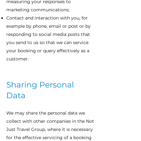
measuring your responses to
marketing communications;
Contact and interaction with you, for
example by phone, email or post or by
responding to social media posts that
you send to us so that we can service
your booking or query effectively as a
customer.
Sharing Personal
Data
We may share the personal data we
collect with other companies in the Not
Just Travel Group, where it is necessary
for the effective servicing of a booking