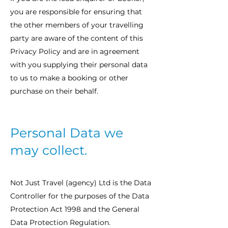
you are responsible for ensuring that
the other members of your travelling
party are aware of the content of this
Privacy Policy and are in agreement
with you supplying their personal data
to us to make a booking or other
purchase on their behalf.
Personal Data we
may collect.
Not Just Travel (agency) Ltd is the Data
Controller for the purposes of the Data
Protection Act 1998 and the General
Data Protection Regulation.