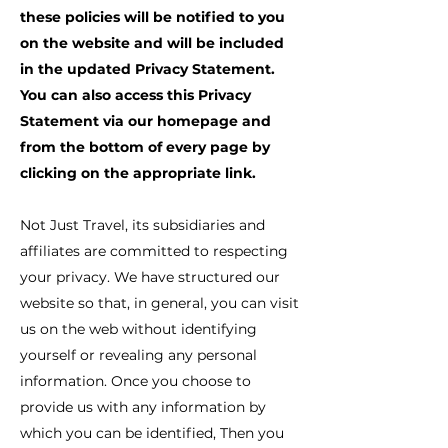
these policies will be notified to you
on the website and will be included
in the updated Privacy Statement.
You can also access this Privacy
Statement via our homepage and
from the bottom of every page by
clicking on the appropriate link.
Not Just Travel, its subsidiaries and
affiliates are committed to respecting
your privacy. We have structured our
website so that, in general, you can visit
us on the web without identifying
yourself or revealing any personal
information. Once you choose to
provide us with any information by
which you can be identified, Then you