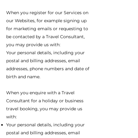
When you register for our Services on
our Websites, for example signing up
for marketing emails or requesting to
be contacted by a Travel Consultant,
you may provide us with:
Your personal details, including your
postal and billing addresses, email
addresses, phone numbers and date of
birth and name.
When you enquire with a Travel
Consultant for a holiday or business
travel booking, you may provide us
with:
Your personal details, including your
postal and billing addresses, email