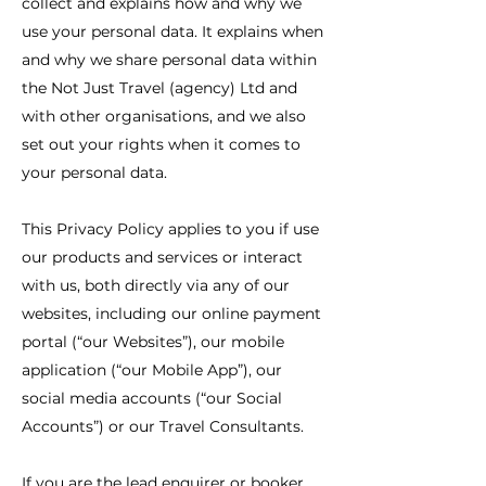
collect and explains how and why we
use your personal data. It explains when
and why we share personal data within
the Not Just Travel (agency) Ltd and
with other organisations, and we also
set out your rights when it comes to
your personal data.
This Privacy Policy applies to you if use
our products and services or interact
with us, both directly via any of our
websites, including our online payment
portal (“our Websites”), our mobile
application (“our Mobile App”), our
social media accounts (“our Social
Accounts”) or our Travel Consultants.
If you are the lead enquirer or booker,