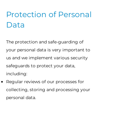
Protection of Personal
Data
The protection and safe-guarding of
your personal data is very important to
us and we implement various security
safeguards to protect your data,
including:
Regular reviews of our processes for
collecting, storing and processing your
personal data.
Restricting access to your personal
data to authorised users. This includes
the use of physical security measures.