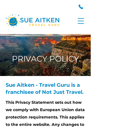
PRIVACY POLICY
Sue Aitken - Travel Guru is a
franchisee of Not Just Travel.
This Privacy Statement sets out how
we comply with European Union data
protection requirements. This applies
to the entire website. Any changes to