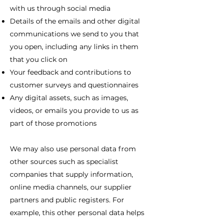
with us through social media
Details of the emails and other digital
communications we send to you that
you open, including any links in them
that you click on
Your feedback and contributions to
customer surveys and questionnaires
Any digital assets, such as images,
videos, or emails you provide to us as
part of those promotions
We may also use personal data from
other sources such as specialist
companies that supply information,
online media channels, our supplier
partners and public registers. For
example, this other personal data helps