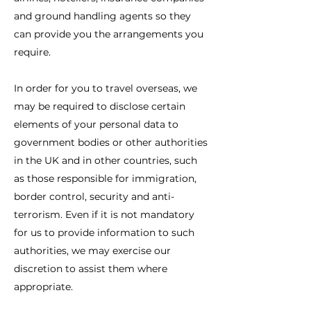
and ground handling agents so they
can provide you the arrangements you
require.
In order for you to travel overseas, we
may be required to disclose certain
elements of your personal data to
government bodies or other authorities
in the UK and in other countries, such
as those responsible for immigration,
border control, security and anti-
terrorism. Even if it is not mandatory
for us to provide information to such
authorities, we may exercise our
discretion to assist them where
appropriate.