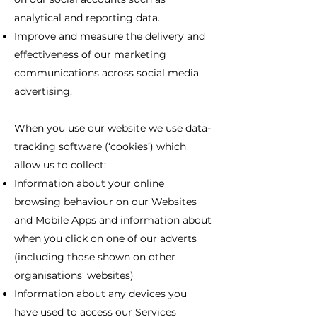
analytical and reporting data.
Improve and measure the delivery and
effectiveness of our marketing
communications across social media
advertising.
When you use our website we use data-
tracking software (‘cookies’) which
allow us to collect:
Information about your online
browsing behaviour on our Websites
and Mobile Apps and information about
when you click on one of our adverts
(including those shown on other
organisations’ websites)
Information about any devices you
have used to access our Services