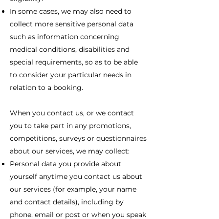
In some cases, we may also need to
collect more sensitive personal data
such as information concerning
medical conditions, disabilities and
special requirements, so as to be able
to consider your particular needs in
relation to a booking.
When you contact us, or we contact
you to take part in any promotions,
competitions, surveys or questionnaires
about our services, we may collect:
Personal data you provide about
yourself anytime you contact us about
our services (for example, your name
and contact details), including by
phone, email or post or when you speak