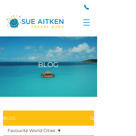
BLOG
BLOG
Favourite World Cities