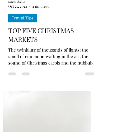
sueaitken7
Oct 25, 2024
4 min read
Travel Tips
TOP FIVE CHRISTMAS
MARKETS
The twinkling of thousands of lights; the
smell of cinnamon wafting in the air; the
sound of Christmas carols and the hubbub
of cheerful...