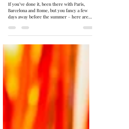
FIVE IDEAS FOR 2025 CITY
BREAKS.
If you’ve done it, been there with Paris,
Barcelona and Rome, but you fancy a few
days away before the summer – here are
my five...