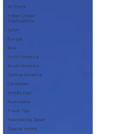
All Posts
Indian Ocean
Destinations
Safari
Europe
Asia
North America
South America
Central America
Caribbean
Middle East
Australasia
Travel Tips
Fascinating Japan
Special Hotels