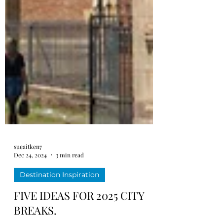
sueaitken7
Dec 24, 2024
3 min read
Destination Inspiration