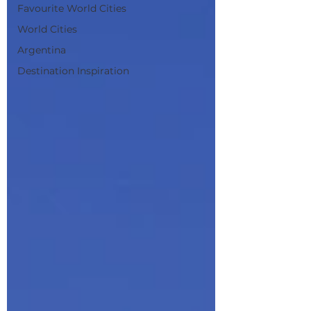
Favourite World Cities
World Cities
Argentina
Destination Inspiration