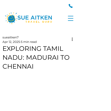
sueaitken7
Apr 12, 2025
5 min read
EXPLORING TAMIL
NADU: MADURAI TO
CHENNAI