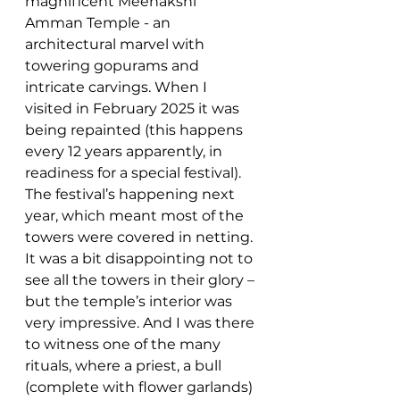
magnificent Meenakshi 
Amman Temple - an 
architectural marvel with 
towering gopurams and 
intricate carvings. When I 
visited in February 2025 it was 
being repainted (this happens 
every 12 years apparently, in 
readiness for a special festival). 
The festival’s happening next 
year, which meant most of the 
towers were covered in netting. 
It was a bit disappointing not to 
see all the towers in their glory – 
but the temple’s interior was 
very impressive. And I was there 
to witness one of the many 
rituals, where a priest, a bull 
(complete with flower garlands) 