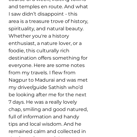
and temples en route. And what 
I saw didn’t disappoint - this 
area is a treasure trove of history, 
spirituality, and natural beauty. 
Whether you're a history 
enthusiast, a nature lover, or a 
foodie, this culturally rich 
destination offers something for 
everyone. Here are some notes 
from my travels. I flew from 
Nagpur to Madurai and was met 
my driver/guide Sathish who’d 
be looking after me for the next 
7 days. He was a really lovely 
chap, smiling and good natured, 
full of information and handy 
tips and local wisdom. And he 
remained calm and collected in 