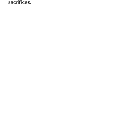
sacrifices. 