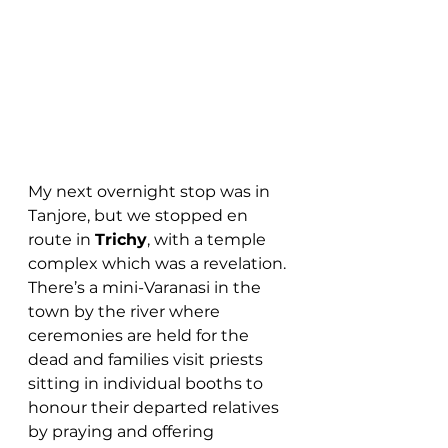
My next overnight stop was in 
Tanjore, but we stopped en 
route in 
Trichy
, with a temple 
complex which was a revelation. 
There’s a mini-Varanasi in the 
town by the river where 
ceremonies are held for the 
dead and families visit priests 
sitting in individual booths to 
honour their departed relatives 
by praying and offering 