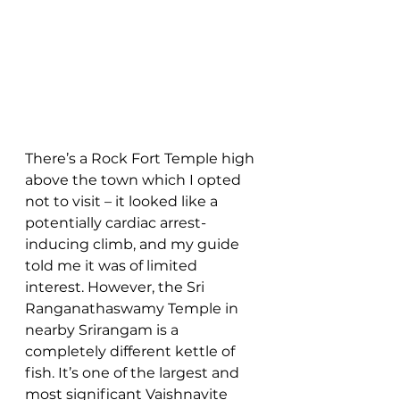
There’s a Rock Fort Temple high 
above the town which I opted 
not to visit – it looked like a 
potentially cardiac arrest-
inducing climb, and my guide 
told me it was of limited 
interest. However, the Sri 
Ranganathaswamy Temple in 
nearby Srirangam is a 
completely different kettle of 
fish. It’s one of the largest and 
most significant Vaishnavite 