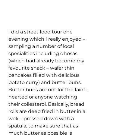
I did a street food tour one 
evening which I really enjoyed – 
sampling a number of local 
specialities including dhosas 
(which had already become my 
favourite snack – wafer thin 
pancakes filled with delicious 
potato curry) and butter buns. 
Butter buns are not for the faint-
hearted or anyone watching 
their collesterol. Basically, bread 
rolls are deep fried in butter in a 
wok – pressed down with a 
spatula, to make sure that as 
much butter as possible is 