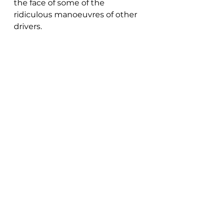
the face of some of the 
ridiculous manoeuvres of other 
drivers.