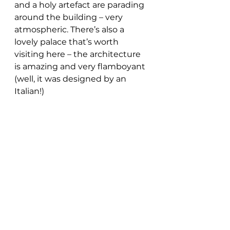
and a holy artefact are parading 
around the building – very 
atmospheric. There’s also a 
lovely palace that’s worth 
visiting here – the architecture 
is amazing and very flamboyant 
(well, it was designed by an 
Italian!) 