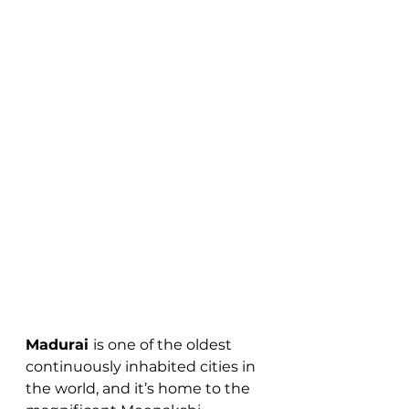
Madurai 
is one of the oldest 
continuously inhabited cities in 
the world, and it’s home to the 