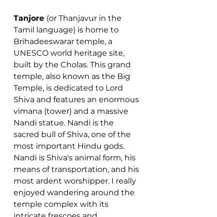
Tanjore 
(or Thanjavur in the 
Tamil language) is home to 
Brihadeeswarar temple, a 
UNESCO world heritage site, 
built by the Cholas. This grand 
temple, also known as the Big 
Temple, is dedicated to Lord 
Shiva and features an enormous 
vimana (tower) and a massive 
Nandi statue. Nandi is the 
sacred bull of Shiva, one of the 
most important Hindu gods. 
Nandi is Shiva's animal form, his 
means of transportation, and his 
most ardent worshipper. I really 
enjoyed wandering around the 
temple complex with its 
intricate frescoes and 