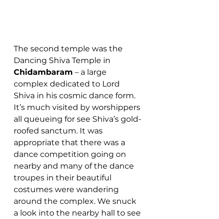
The second temple was the 
Dancing Shiva Temple in 
Chidambaram
 – a large 
complex dedicated to Lord 
Shiva in his cosmic dance form. 
It’s much visited by worshippers 
all queueing for see Shiva’s gold-
roofed sanctum. It was 
appropriate that there was a 
dance competition going on 
nearby and many of the dance 
troupes in their beautiful 
costumes were wandering 
around the complex. We snuck 
a look into the nearby hall to see 