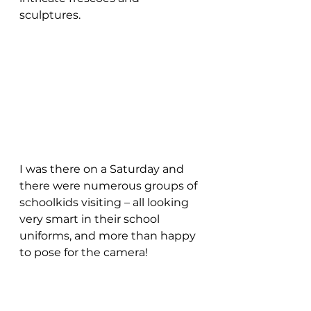
sculptures. 
I was there on a Saturday and 
there were numerous groups of 
schoolkids visiting – all looking 
very smart in their school 
uniforms, and more than happy 
to pose for the camera!