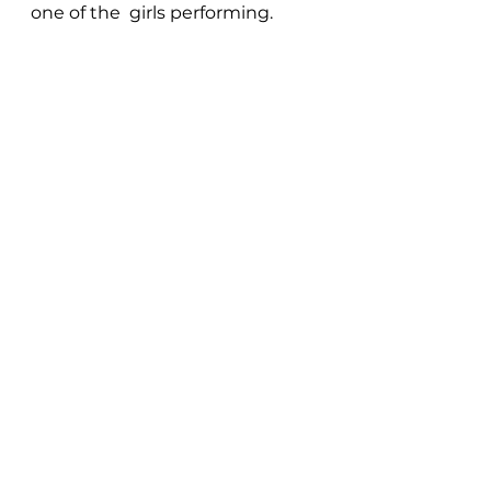
one of the  girls performing.