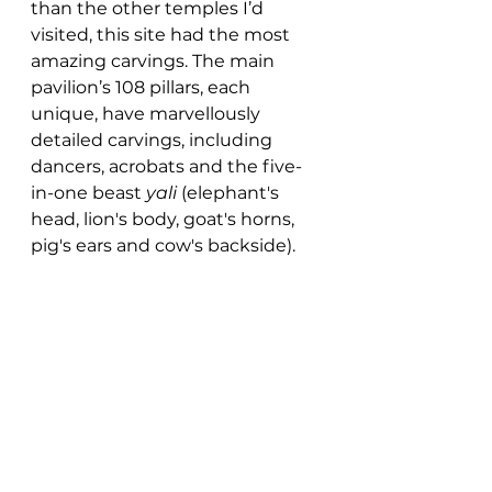
than the other temples I’d 
visited, this site had the most 
amazing carvings. The main 
pavilion’s 108 pillars, each 
unique, have marvellously 
detailed carvings, including 
dancers, acrobats and the five-
in-one beast 
yali
 (elephant's 
head, lion's body, goat's horns, 
pig's ears and cow's backside). 