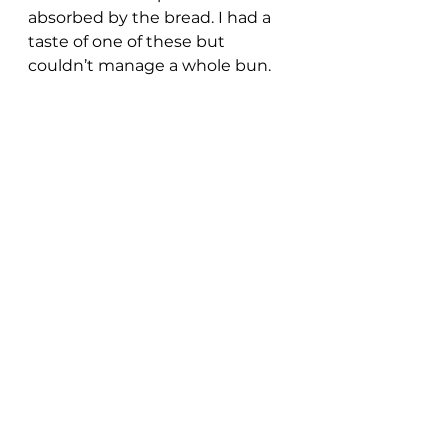
absorbed by the bread. I had a 
taste of one of these but 
couldn’t manage a whole bun.