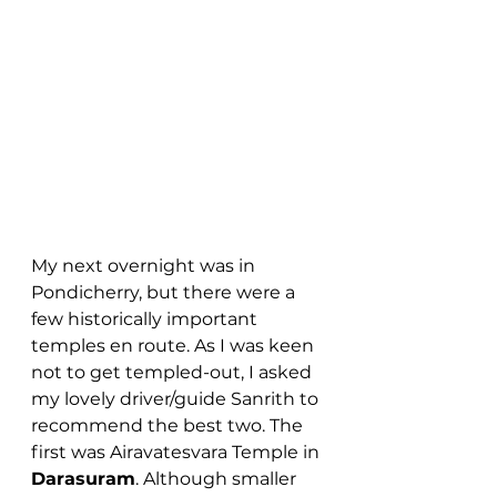
My next overnight was in 
Pondicherry, but there were a 
few historically important 
temples en route. As I was keen 
not to get templed-out, I asked 
my lovely driver/guide Sanrith to 
recommend the best two. The 
first was Airavatesvara Temple in 
Darasuram
. Although smaller 