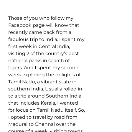
Those of you who follow my 
Facebook page will know that I 
recently came back from a 
fabulous trip to India. I spent my 
first week in Central India, 
visiting 2 of the country’s best 
national parks in search of 
tigers. And I spent my second 
week exploring the delights of 
Tamil Nadu, a vibrant state in 
southern India. Usually rolled in 
to a trip around Southern India 
that includes Kerala, I wanted 
for focus on Tamil Nadu itself. So, 
I opted to travel by road from 
Madurai to Chennai over the 
course of a week, visiting towns 