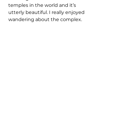
temples in the world and it’s 
utterly beautiful. I really enjoyed 
wandering about the complex.