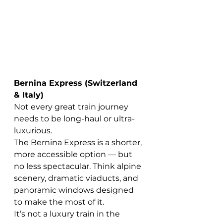
Bernina Express (Switzerland 
& Italy)
Not every great train journey 
needs to be long-haul or ultra-
luxurious.
The Bernina Express is a shorter, 
more accessible option — but 
no less spectacular. Think alpine 
scenery, dramatic viaducts, and 
panoramic windows designed 
to make the most of it.
It’s not a luxury train in the 