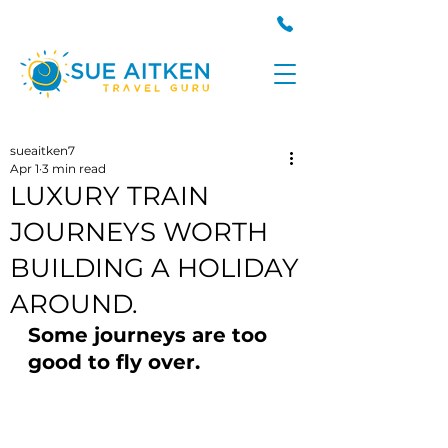
sueaitken7
Apr 1
3 min read
LUXURY TRAIN
JOURNEYS WORTH
BUILDING A HOLIDAY
AROUND.
Some journeys are too 
good to fly over.