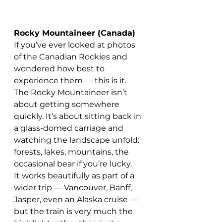
Rocky Mountaineer (Canada)
If you’ve ever looked at photos 
of the Canadian Rockies and 
wondered how best to 
experience them — this is it.
The Rocky Mountaineer isn’t 
about getting somewhere 
quickly. It’s about sitting back in 
a glass-domed carriage and 
watching the landscape unfold: 
forests, lakes, mountains, the 
occasional bear if you’re lucky.
It works beautifully as part of a 
wider trip — Vancouver, Banff, 
Jasper, even an Alaska cruise — 
but the train is very much the 