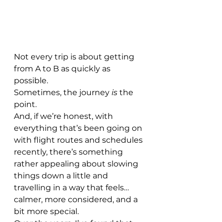
Not every trip is about getting 
from A to B as quickly as 
possible.
Sometimes, the journey 
is
 the 
point.
And, if we’re honest, with 
everything that’s been going on 
with flight routes and schedules 
recently, there’s something 
rather appealing about slowing 
things down a little and 
travelling in a way that feels… 
calmer, more considered, and a 
bit more special.