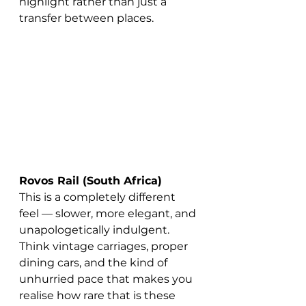
highlight rather than just a 
transfer between places.
Rovos Rail (South Africa)
This is a completely different 
feel — slower, more elegant, and 
unapologetically indulgent.
Think vintage carriages, proper 
dining cars, and the kind of 
unhurried pace that makes you 
realise how rare that is these 