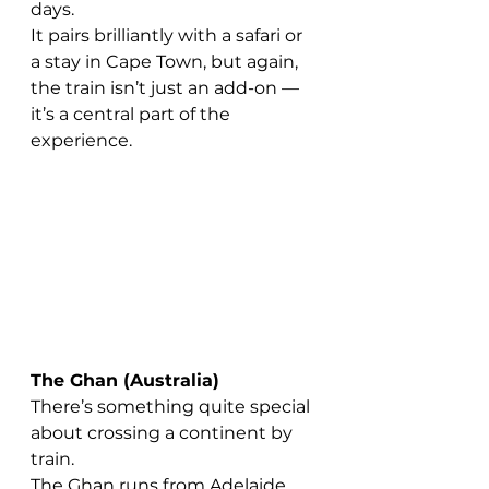
days.
It pairs brilliantly with a safari or 
a stay in Cape Town, but again, 
the train isn’t just an add-on — 
it’s a central part of the 
experience.
The Ghan (Australia)
There’s something quite special 
about crossing a continent by 
train.
The Ghan runs from Adelaide 