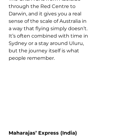
through the Red Centre to 
Darwin, and it gives you a real 
sense of the scale of Australia in 
a way that flying simply doesn’t.
It’s often combined with time in 
Sydney or a stay around Uluru, 
but the journey itself is what 
people remember.
Maharajas’ Express (India)