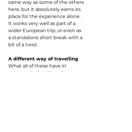
same way as some of the others 
here, but it absolutely earns its 
place for the experience alone.
It works very well as part of a 
wider European trip, or even as 
a standalone short break with a 
bit of a twist.
A different way of travelling
What all of these have in 
common is that they change 
the 
feel
 of a trip.
You’re not rushing through 
airports or watching the world 
from 35,000 feet — you’re 
actually in it, seeing it properly, 
with time to take it in.
And for a lot of people, that’s 
exactly what makes a holiday 