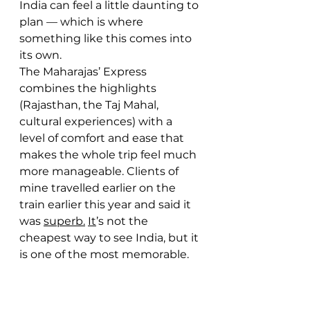
India can feel a little daunting to 
plan — which is where 
something like this comes into 
its own.
The Maharajas’ Express 
combines the highlights 
(Rajasthan, the Taj Mahal, 
cultural experiences) with a 
level of comfort and ease that 
makes the whole trip feel much 
more manageable. Clients of 
mine travelled earlier on the 
train earlier this year and said it 
was 
superb.
It
’s not the 
cheapest way to see India, but it 
is one of the most memorable.