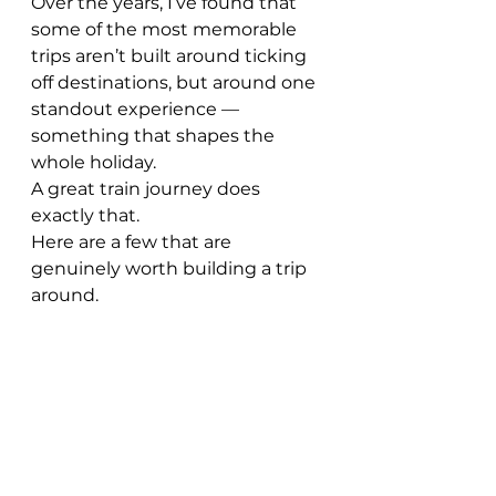
Over the years, I’ve found that 
some of the most memorable 
trips aren’t built around ticking 
off destinations, but around one 
standout experience — 
something that shapes the 
whole holiday.
A great train journey does 
exactly that.
Here are a few that are 
genuinely worth building a trip 
around.