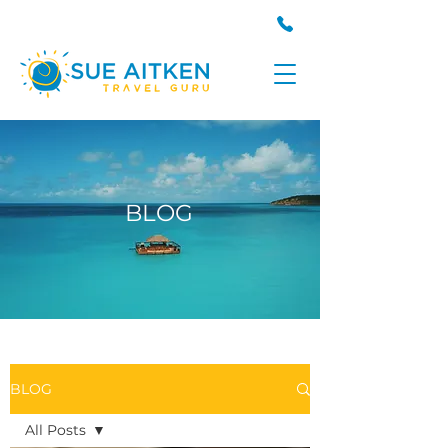
BLOG
BLOG
All Posts