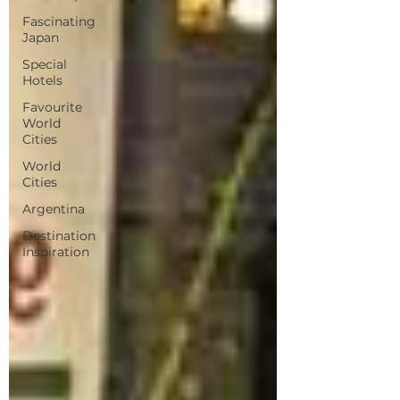
Fascinating
Japan
Special
Hotels
Favourite
World
Cities
World
Cities
Argentina
Destination
Inspiration