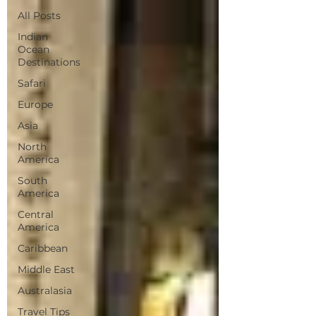
All Posts
Indian
Ocean
Destinations
Safari
Europe
Asia
North
America
South
America
Central
America
Caribbean
Middle East
Australasia
Travel Tips