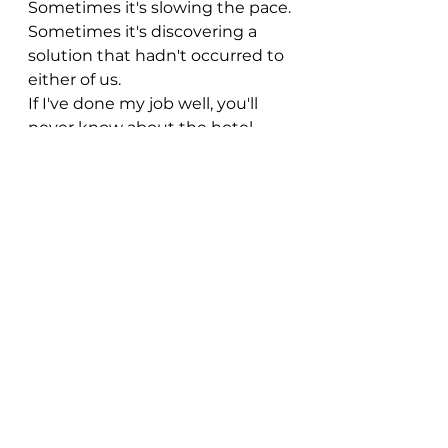
Sometimes it's slowing the pace.
Sometimes it's discovering a 
solution that hadn't occurred to 
either of us.
If I've done my job well, you'll 
never know about the hotel 
that quietly disappeared, the 
route that changed three times 
or the conversation that 
transformed the itinerary.
You'll simply come home saying, 
"It all flowed so naturally."
And, for me, that's probably the 
nicest compliment there is.
Ready to start planning?
Whether you've already got a 
clear idea of where you'd like to 
go or you're still weighing up 