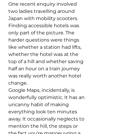
One recent enquiry involved 
two ladies travelling around 
Japan with mobility scooters. 
Finding accessible hotels was 
only part of the picture. The 
harder questions were things 
like whether a station had lifts, 
whether the hotel was at the 
top of a hill and whether saving 
half an hour on a train journey 
was really worth another hotel 
change.
Google Maps, incidentally, is 
wonderfully optimistic. It has an 
uncanny habit of making 
everything look ten minutes 
away. It occasionally neglects to 
mention the hill, the steps or 
the fact you're manoeuvring a 