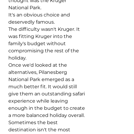
thought was the Kruger 
National Park.
It's an obvious choice and 
deservedly famous.
The difficulty wasn't Kruger. It 
was fitting Kruger into the 
family's budget without 
compromising the rest of the 
holiday.
Once we'd looked at the 
alternatives, Pilanesberg 
National Park emerged as a 
much better fit. It would still 
give them an outstanding safari 
experience while leaving 
enough in the budget to create 
a more balanced holiday overall.
Sometimes the best 
destination isn't the most 