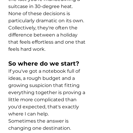
suitcase in 30-degree heat.
None of these decisions is 
particularly dramatic on its own.
Collectively, they're often the 
difference between a holiday 
that feels effortless and one that 
feels hard work.
So where do we start?
If you've got a notebook full of 
ideas, a rough budget and a 
growing suspicion that fitting 
everything together is proving a 
little more complicated than 
you'd expected, that's exactly 
where I can help.
Sometimes the answer is 
changing one destination.