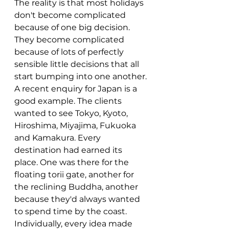
The reality is that most holidays 
don't become complicated 
because of one big decision. 
They become complicated 
because of lots of perfectly 
sensible little decisions that all 
start bumping into one another.
A recent enquiry for Japan is a 
good example. The clients 
wanted to see Tokyo, Kyoto, 
Hiroshima, Miyajima, Fukuoka 
and Kamakura. Every 
destination had earned its 
place. One was there for the 
floating torii gate, another for 
the reclining Buddha, another 
because they'd always wanted 
to spend time by the coast.
Individually, every idea made 