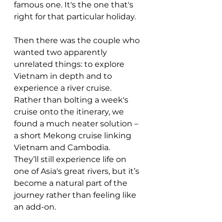
famous one. It's the one that's 
right for that particular holiday.
Then there was the couple who 
wanted two apparently 
unrelated things: to explore 
Vietnam in depth and to 
experience a river cruise.
Rather than bolting a week's 
cruise onto the itinerary, we 
found a much neater solution – 
a short Mekong cruise linking 
Vietnam and Cambodia.
They’ll still experience life on 
one of Asia's great rivers, but it’s 
become a natural part of the 
journey rather than feeling like 
an add-on.