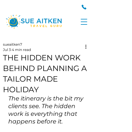
sueaitken7
Jul 3
4 min read
THE HIDDEN WORK
BEHIND PLANNING A
TAILOR MADE
HOLIDAY
The itinerary is the bit my 
clients see. The hidden 
work is everything that 
happens before it.