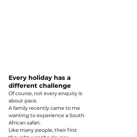
Every holiday has a 
different challenge
Of course, not every enquiry is 
about pace.
A family recently came to me 
wanting to experience a South 
African safari.
Like many people, their first 