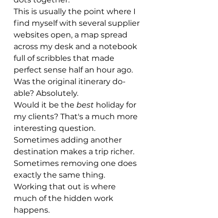
This is usually the point where I 
find myself with several supplier 
websites open, a map spread 
across my desk and a notebook 
full of scribbles that made 
perfect sense half an hour ago.
Was the original itinerary do-
able? Absolutely.
Would it be the 
best
 holiday for 
my clients? That's a much more 
interesting question.
Sometimes adding another 
destination makes a trip richer.
Sometimes removing one does 
exactly the same thing.
Working that out is where 
much of the hidden work 
happens.