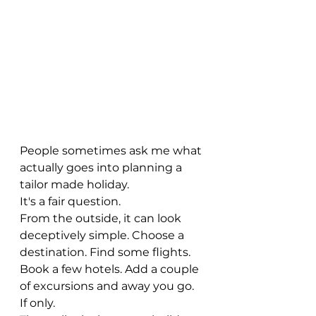
People sometimes ask me what 
actually goes into planning a 
tailor made holiday.
It's a fair question.
From the outside, it can look 
deceptively simple. Choose a 
destination. Find some flights. 
Book a few hotels. Add a couple 
of excursions and away you go.
If only.