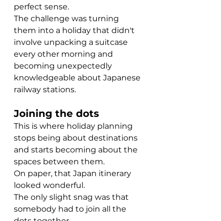
perfect sense.
The challenge was turning 
them into a holiday that didn't 
involve unpacking a suitcase 
every other morning and 
becoming unexpectedly 
knowledgeable about Japanese 
railway stations.
Joining the dots
This is where holiday planning 
stops being about destinations 
and starts becoming about the 
spaces between them.
On paper, that Japan itinerary 
looked wonderful.
The only slight snag was that 
somebody had to join all the 
dots together.