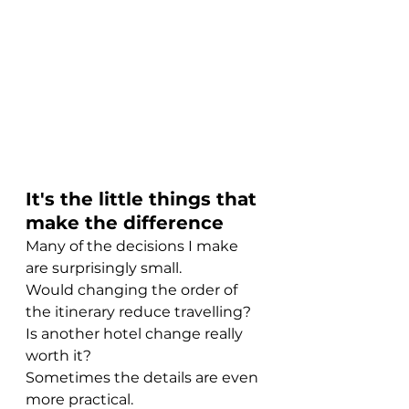
It's the little things that 
make the difference
Many of the decisions I make 
are surprisingly small.
Would changing the order of 
the itinerary reduce travelling?
Is another hotel change really 
worth it?
Sometimes the details are even 
more practical.