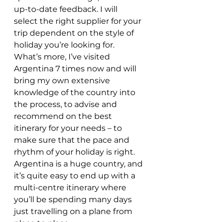
up-to-date feedback. I will 
select the right supplier for your 
trip dependent on the style of 
holiday you’re looking for. 
What’s more, I’ve visited 
Argentina 7 times now and will 
bring my own extensive 
knowledge of the country into 
the process, to advise and 
recommend on the best 
itinerary for your needs – to 
make sure that the pace and 
rhythm of your holiday is right. 
Argentina is a huge country, and 
it’s quite easy to end up with a 
multi-centre itinerary where 
you’ll be spending many days 
just travelling on a plane from 