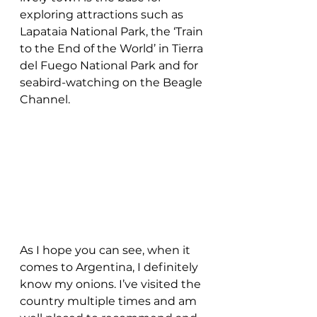
exploring attractions such as 
Lapataia National Park, the ‘Train 
to the End of the World’ in Tierra 
del Fuego National Park and for 
seabird-watching on the Beagle 
Channel.
As I hope you can see, when it 
comes to Argentina, I definitely 
know my onions. I’ve visited the 
country multiple times and am 