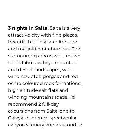
3 nights in Salta.
 Salta is a very 
attractive city with fine plazas, 
beautiful colonial architecture 
and magnificent churches. The 
surrounding area is well-known 
for its fabulous high mountain 
and desert landscapes, with 
wind-sculpted gorges and red-
ochre coloured rock formations, 
high altitude salt flats and 
winding mountains roads. I’d 
recommend 2 full-day 
excursions from Salta: one to 
Cafayate through spectacular 
canyon scenery and a second to 