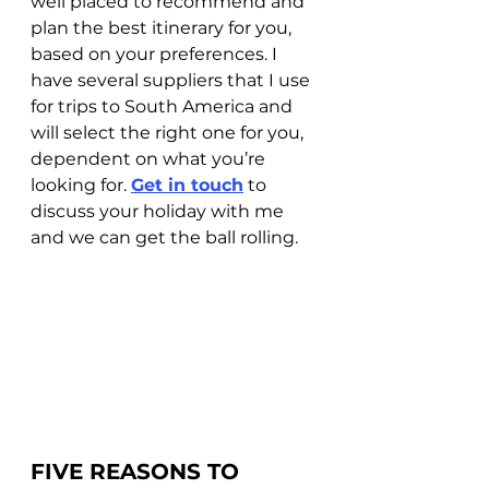
well placed to recommend and 
plan the best itinerary for you, 
based on your preferences. I 
have several suppliers that I use 
for trips to South America and 
will select the right one for you, 
dependent on what you’re 
looking for. 
Get in touch
 to 
discuss your holiday with me 
and we can get the ball rolling.
FIVE REASONS TO 