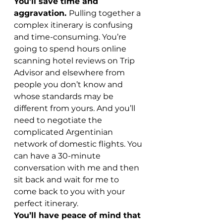
You’ll save time and 
aggravation. 
Pulling together a 
complex itinerary is confusing 
and time-consuming. You’re 
going to spend hours online 
scanning hotel reviews on Trip 
Advisor and elsewhere from 
people you don’t know and 
whose standards may be 
different from yours. And you’ll 
need to negotiate the 
complicated Argentinian 
network of domestic flights. You 
can have a 30-minute 
conversation with me and then 
sit back and wait for me to 
come back to you with your 
perfect itinerary.
You’ll have peace of mind that 