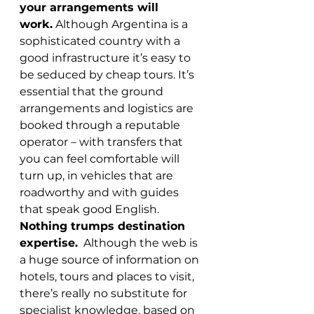
your arrangements will 
work.
 Although Argentina is a 
sophisticated country with a 
good infrastructure it’s easy to 
be seduced by cheap tours. It’s 
essential that the ground 
arrangements and logistics are 
booked through a reputable 
operator – with transfers that 
you can feel comfortable will 
turn up, in vehicles that are 
roadworthy and with guides 
that speak good English.
Nothing trumps destination 
expertise.
  Although the web is 
a huge source of information on 
hotels, tours and places to visit, 
there’s really no substitute for 
specialist knowledge, based on 