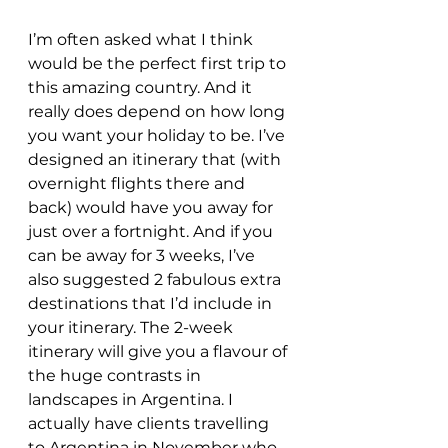
I’m often asked what I think 
would be the perfect first trip to 
this amazing country. And it 
really does depend on how long 
you want your holiday to be. I’ve 
designed an itinerary that (with 
overnight flights there and 
back) would have you away for 
just over a fortnight. And if you 
can be away for 3 weeks, I’ve 
also suggested 2 fabulous extra 
destinations that I’d include in 
your itinerary. The 2-week 
itinerary will give you a flavour of 
the huge contrasts in 
landscapes in Argentina. I 
actually have clients travelling 
to Argentina in November who 