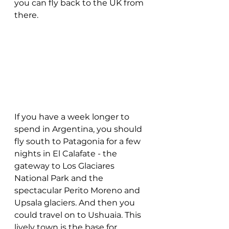
you can fly back to the UK from 
there.
If you have a week longer to 
spend in Argentina, you should 
fly south to Patagonia for a few 
nights in El Calafate - the 
gateway to Los Glaciares 
National Park and the 
spectacular Perito Moreno and 
Upsala glaciers. And then you 
could travel on to Ushuaia. This 
lively town is the base for 