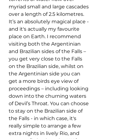
myriad small and large cascades 
over a length of 2.5 kilometres. 
It’s an absolutely magical place - 
and it's actually my favourite 
place on Earth. I recommend 
visiting both the Argentinian 
and Brazilian sides of the Falls – 
you get very close to the Falls 
on the Brazilian side, whilst on 
the Argentinian side you can 
get a more birds eye view of 
proceedings – including looking 
down into the churning waters 
of Devil’s Throat. You can choose 
to stay on the Brazilian side of 
the Falls - in which case, it's 
really simple to arrange a few 
extra nights in lively Rio, and 