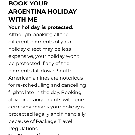
BOOK YOUR 
ARGENTINA HOLIDAY 
WITH ME
Your holiday is protected. 
Although booking all the 
different elements of your 
holiday direct may be less 
expensive, your holiday won’t 
be protected if any of the 
elements fall down. South 
American airlines are notorious 
for re-scheduling and cancelling 
flights late in the day. Booking 
all your arrangements with one 
company means your holiday is 
protected legally and financially 
because of Package Travel 
Regulations.