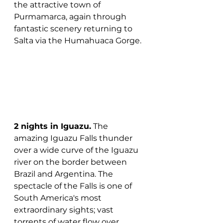
the attractive town of 
Purmamarca, again through 
fantastic scenery returning to 
Salta via the Humahuaca Gorge.
2 nights in Iguazu.
 The 
amazing Iguazu Falls thunder 
over a wide curve of the Iguazu 
river on the border between 
Brazil and Argentina. The 
spectacle of the Falls is one of 
South America's most 
extraordinary sights; vast 
torrents of water flow over 