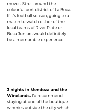
moves. Stroll around the 
colourful port district of La Boca. 
If it’s football season, going to a 
match to watch either of the 
local teams of River Plate or 
Boca Juniors would definitely 
be a memorable experience.
3 nights in Mendoza and the 
Winelands.
 I’d recommend 
staying at one of the boutique 
wineries outside the city which 