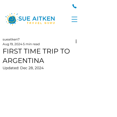
sueaitken7
Aug 19, 2024
5 min read
FIRST TIME TRIP TO
ARGENTINA
Updated:
Dec 28, 2024