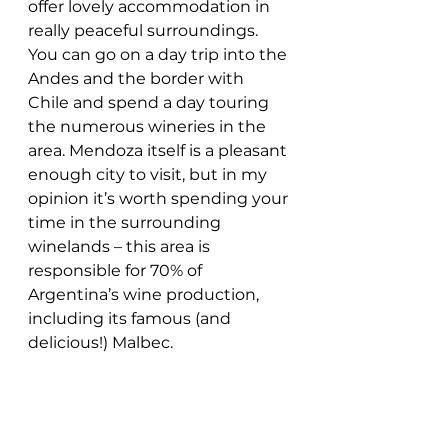
offer lovely accommodation in 
really peaceful surroundings. 
You can go on a day trip into the 
Andes and the border with 
Chile and spend a day touring 
the numerous wineries in the 
area. Mendoza itself is a pleasant 
enough city to visit, but in my 
opinion it’s worth spending your 
time in the surrounding 
winelands – this area is 
responsible for 70% of 
Argentina’s wine production, 
including its famous (and 
delicious!) Malbec.