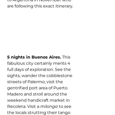
are following this exact itinerary. 
5 nights in Buenos Aires.
 This 
fabulous city certainly merits 4 
full days of exploration. See the 
sights, wander the cobblestone 
streets of Palermo, visit the 
gentrified port area of Puerto 
Madero and stroll around the 
weekend handicraft market in 
Recoleta. Visit a 
milonga
 to see 
the locals strutting their tango 