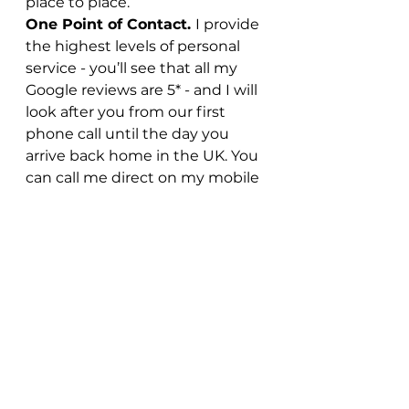
place to place.
One Point of Contact. 
I provide 
the highest levels of personal 
service - you’ll see that all my 
Google reviews are 5* - and I will 
look after you from our first 
phone call until the day you 
arrive back home in the UK. You 
can call me direct on my mobile 
– there’s no waiting on the 
phone to speak to someone at a 
call centre when you have a 
question.
Don’t just take my word for it.
Here’s a recent review from one 
of my clients who visited 
Argentina and Chile earlier this 
year…
“We have recently returned 