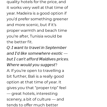
quality hotels for the price, and 
it works very well at that time of 
year. Madeira is a good option if 
you’d prefer something greener 
and more scenic, but if it’s 
proper warmth and beach time 
you’re after, Tunisia would be 
the better fit.
𝘘: 𝘐 𝘸𝘢𝘯𝘵 𝘵𝘰 𝘵𝘳𝘢𝘷𝘦𝘭 𝘪𝘯 𝘚𝘦𝘱𝘵𝘦𝘮𝘣𝘦𝘳 
𝘢𝘯𝘥 𝘐’𝘥 𝘭𝘪𝘬𝘦 𝘴𝘰𝘮𝘦𝘸𝘩𝘦𝘳𝘦 𝘦𝘹𝘰𝘵𝘪𝘤 — 
𝘣𝘶𝘵 𝘐 𝘤𝘢𝘯’𝘵 𝘢𝘧𝘧𝘰𝘳𝘥 𝘔𝘢𝘭𝘥𝘪𝘷𝘦𝘴 𝘱𝘳𝘪𝘤𝘦𝘴. 
𝘞𝘩𝘦𝘳𝘦 𝘸𝘰𝘶𝘭𝘥 𝘺𝘰𝘶 𝘴𝘶𝘨𝘨𝘦𝘴𝘵?
A: If you’re open to travelling a 
bit further, Bali is a really good 
option at that time of year. It 
gives you that “proper trip” feel 
— great hotels, interesting 
scenery, a bit of culture — and 
tends to offer much better 