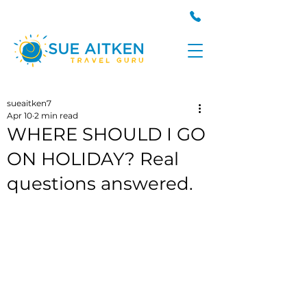
sueaitken7
Apr 10
2 min read
WHERE SHOULD I GO
ON HOLIDAY? Real
questions answered.