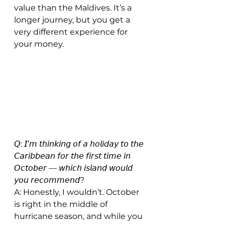
value than the Maldives. It’s a 
longer journey, but you get a 
very different experience for 
your money.
𝘘: 𝘐’𝘮 𝘵𝘩𝘪𝘯𝘬𝘪𝘯𝘨 𝘰𝘧 𝘢 𝘩𝘰𝘭𝘪𝘥𝘢𝘺 𝘵𝘰 𝘵𝘩𝘦 
𝘊𝘢𝘳𝘪𝘣𝘣𝘦𝘢𝘯 𝘧𝘰𝘳 𝘵𝘩𝘦 𝘧𝘪𝘳𝘴𝘵 𝘵𝘪𝘮𝘦 𝘪𝘯 
𝘖𝘤𝘵𝘰𝘣𝘦𝘳 — 𝘸𝘩𝘪𝘤𝘩 𝘪𝘴𝘭𝘢𝘯𝘥 𝘸𝘰𝘶𝘭𝘥 
𝘺𝘰𝘶 𝘳𝘦𝘤𝘰𝘮𝘮𝘦𝘯𝘥?
A: Honestly, I wouldn’t. October 
is right in the middle of 
hurricane season, and while you 