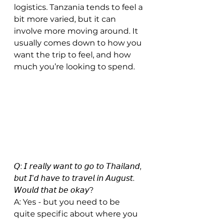
logistics. Tanzania tends to feel a 
bit more varied, but it can 
involve more moving around. It 
usually comes down to how you 
want the trip to feel, and how 
much you’re looking to spend.
𝘘: 𝘐 𝘳𝘦𝘢𝘭𝘭𝘺 𝘸𝘢𝘯𝘵 𝘵𝘰 𝘨𝘰 𝘵𝘰 𝘛𝘩𝘢𝘪𝘭𝘢𝘯𝘥, 
𝘣𝘶𝘵 𝘐’𝘥 𝘩𝘢𝘷𝘦 𝘵𝘰 𝘵𝘳𝘢𝘷𝘦𝘭 𝘪𝘯 𝘈𝘶𝘨𝘶𝘴𝘵. 
𝘞𝘰𝘶𝘭𝘥 𝘵𝘩𝘢𝘵 𝘣𝘦 𝘰𝘬𝘢𝘺?
A: Yes - but you need to be 
quite specific about where you 