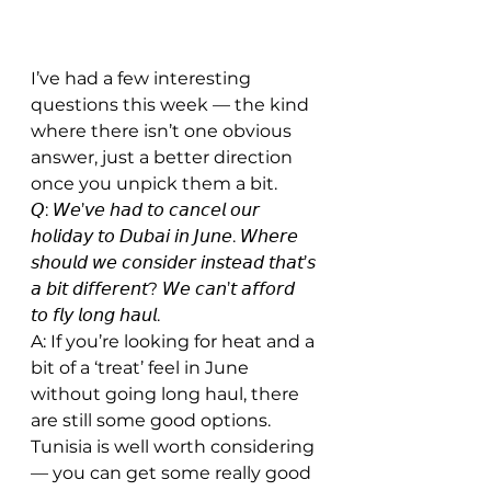
I’ve had a few interesting 
questions this week — the kind 
where there isn’t one obvious 
answer, just a better direction 
once you unpick them a bit.
𝘘: 𝘞𝘦’𝘷𝘦 𝘩𝘢𝘥 𝘵𝘰 𝘤𝘢𝘯𝘤𝘦𝘭 𝘰𝘶𝘳 
𝘩𝘰𝘭𝘪𝘥𝘢𝘺 𝘵𝘰 𝘋𝘶𝘣𝘢𝘪 𝘪𝘯 𝘑𝘶𝘯𝘦. 𝘞𝘩𝘦𝘳𝘦 
𝘴𝘩𝘰𝘶𝘭𝘥 𝘸𝘦 𝘤𝘰𝘯𝘴𝘪𝘥𝘦𝘳 𝘪𝘯𝘴𝘵𝘦𝘢𝘥 𝘵𝘩𝘢𝘵’𝘴 
𝘢 𝘣𝘪𝘵 𝘥𝘪𝘧𝘧𝘦𝘳𝘦𝘯𝘵? 𝘞𝘦 𝘤𝘢𝘯’𝘵 𝘢𝘧𝘧𝘰𝘳𝘥 
𝘵𝘰 𝘧𝘭𝘺 𝘭𝘰𝘯𝘨 𝘩𝘢𝘶𝘭.
A: If you’re looking for heat and a 
bit of a ‘treat’ feel in June 
without going long haul, there 
are still some good options. 
Tunisia is well worth considering 
— you can get some really good 