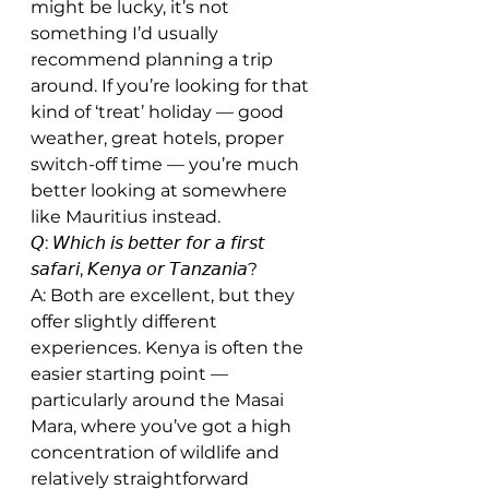
might be lucky, it’s not 
something I’d usually 
recommend planning a trip 
around. If you’re looking for that 
kind of ‘treat’ holiday — good 
weather, great hotels, proper 
switch-off time — you’re much 
better looking at somewhere 
like Mauritius instead.
𝘘: 𝘞𝘩𝘪𝘤𝘩 𝘪𝘴 𝘣𝘦𝘵𝘵𝘦𝘳 𝘧𝘰𝘳 𝘢 𝘧𝘪𝘳𝘴𝘵 
𝘴𝘢𝘧𝘢𝘳𝘪, 𝘒𝘦𝘯𝘺𝘢 𝘰𝘳 𝘛𝘢𝘯𝘻𝘢𝘯𝘪𝘢?
A: Both are excellent, but they 
offer slightly different 
experiences. Kenya is often the 
easier starting point — 
particularly around the Masai 
Mara, where you’ve got a high 
concentration of wildlife and 
relatively straightforward 