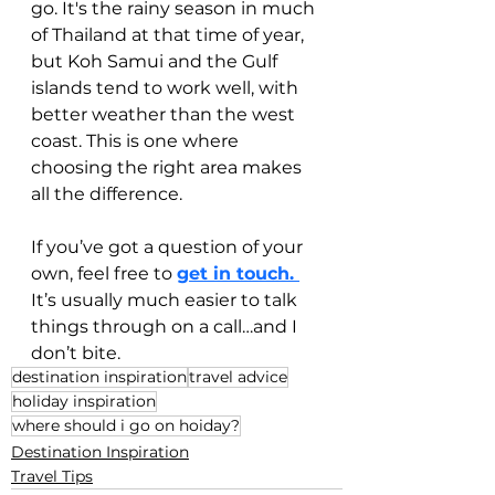
go. It's the rainy season in much 
of Thailand at that time of year, 
but Koh Samui and the Gulf 
islands tend to work well, with 
better weather than the west 
coast. This is one where 
choosing the right area makes 
all the difference.
If you’ve got a question of your 
own, feel free to 
get in touch. 
It’s usually much easier to talk 
things through on a call…and I 
don’t bite.
destination inspiration
travel advice
holiday inspiration
where should i go on hoiday?
Destination Inspiration
Travel Tips