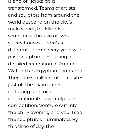
island of Hokkaido is 
transformed. Teams of artists 
and sculptors from around the 
world descend on the city’s 
main street, building ice 
sculptures the size of two-
storey houses. There’s a 
different theme every year, with 
past sculptures including a 
detailed recreation of Angkor 
Wat and an Egyptian panorama. 
There are smaller sculpture sites 
just off the main street, 
including one for an 
international snow sculpture 
competition. Venture out into 
the chilly evening and you’ll see 
the sculptures illuminated. By 
this time of day, the 