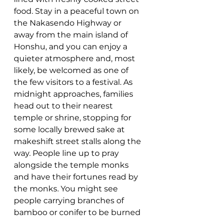
food. Stay in a peaceful town on 
the Nakasendo Highway or 
away from the main island of 
Honshu, and you can enjoy a 
quieter atmosphere and, most 
likely, be welcomed as one of 
the few visitors to a festival.
 As
midnight approaches, families 
head out to their nearest 
temple or shrine, stopping for 
some locally brewed sake at 
makeshift street stalls along the 
way. People line up to pray 
alongside the temple monks 
and have their fortunes read by 
the monks. You might see 
people carrying branches of 
bamboo or conifer to be burned 