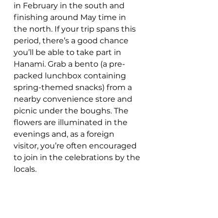
in February in the south and 
finishing around May time in 
the north. If your trip spans this 
period, there’s a good chance 
you’ll be able to take part in 
Hanami. Grab a bento (a pre-
packed lunchbox containing 
spring-themed snacks) from a 
nearby convenience store and 
picnic under the boughs. The 
flowers are illuminated in the 
evenings and, as a foreign 
visitor, you’re often encouraged 
to join in the celebrations by the 
locals.