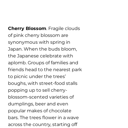
Cherry Blossom
. Fragile clouds 
of pink cherry blossom are 
synonymous with spring in 
Japan. When the buds bloom, 
the Japanese celebrate with 
aplomb. Groups of families and 
friends head to the nearest park 
to picnic under the trees’ 
boughs, with street-food stalls 
popping up to sell cherry-
blossom-scented varieties of 
dumplings, beer and even 
popular makes of chocolate 
bars. The trees flower in a wave 
across the country, starting off 