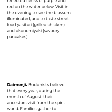
reflected flecks of purple and 
red on the water below. Visit in 
the evening to see the blossom 
illuminated, and to taste street-
food yakitori (grilled chicken) 
and okonomiyaki (savoury 
pancakes).
Daimonji. 
Buddhists believe 
that every year, during the 
month of August, their 
ancestors visit from the spirit 
world. Families gather to 