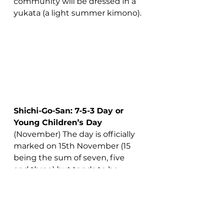
community will be dressed in a 
yukata (a light summer kimono).
Shichi-Go-San: 7-5-3 Day or 
Young Children’s Day 
(November) The day is officially 
marked on 15th November (15 
being the sum of seven, five 
and three) but tends to be 
observed on the nearest 
weekend to avoid children 
missing school. This is 
celebrated across Japan, and 