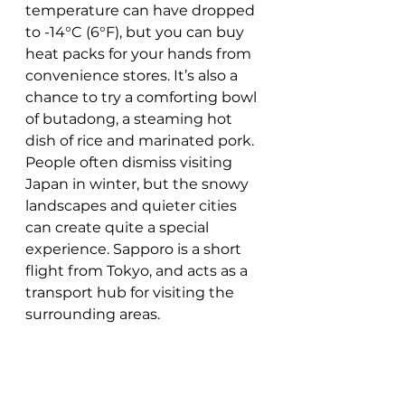
temperature can have dropped 
to -14°C (6°F), but you can buy 
heat packs for your hands from 
convenience stores. It’s also a 
chance to try a comforting bowl 
of butadong, a steaming hot 
dish of rice and marinated pork. 
People often dismiss visiting 
Japan in winter, but the snowy 
landscapes and quieter cities 
can create quite a special 
experience. Sapporo is a short 
flight from Tokyo, and acts as a 
transport hub for visiting the 
surrounding areas.