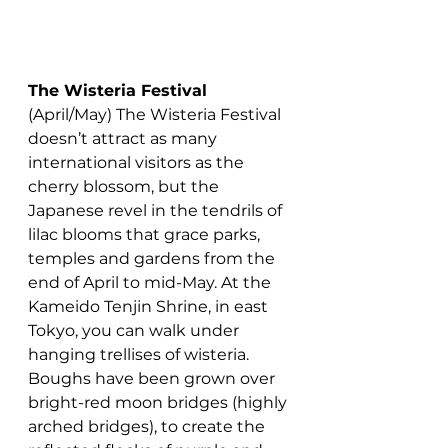
The Wisteria Festival
(April/May) The Wisteria Festival 
doesn’t attract as many 
international visitors as the 
cherry blossom, but the 
Japanese revel in the tendrils of 
lilac blooms that grace parks, 
temples and gardens from the 
end of April to mid-May.
 At
 the 
Kameido Tenjin Shrine, in east 
Tokyo, you can walk under 
hanging trellises of wisteria. 
Boughs have been grown over 
bright-red moon bridges (highly 
arched bridges), to create the 