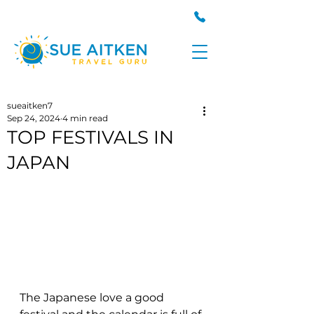
sueaitken7
Sep 24, 2024
4 min read
TOP FESTIVALS IN
JAPAN
The Japanese love a good 