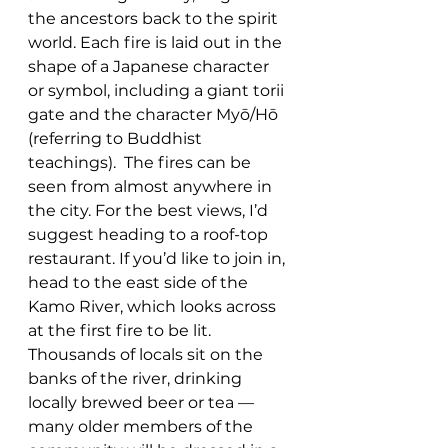
the ancestors back to the spirit 
world. Each fire is laid out in the 
shape of a Japanese character 
or symbol, including a giant torii 
gate and the character Myō/Hō 
(referring to Buddhist 
teachings).  The fires can be 
seen from almost anywhere in 
the city. For the best views, I’d 
suggest heading to a roof-top 
restaurant. If you’d like to join in, 
head to the east side of the 
Kamo River, which looks across 
at the first fire to be lit. 
Thousands of locals sit on the 
banks of the river, drinking 
locally brewed beer or tea — 
many older members of the 