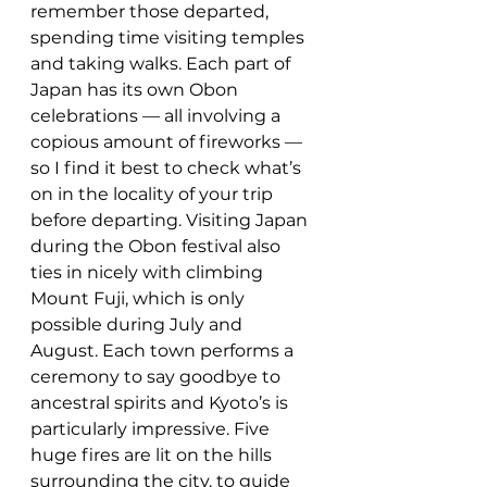
remember those departed, 
spending time visiting temples 
and taking walks. Each part of 
Japan has its own Obon 
celebrations — all involving a 
copious amount of fireworks — 
so I find it best to check what’s 
on in the locality of your trip 
before departing. Visiting Japan 
during the Obon festival also 
ties in nicely with climbing 
Mount Fuji, which is only 
possible during July and 
August. Each town performs a 
ceremony to say goodbye to 
ancestral spirits and Kyoto’s is 
particularly impressive. Five 
huge fires are lit on the hills 
surrounding the city, to guide 