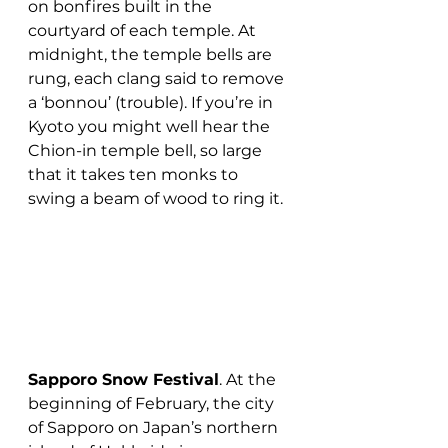
on bonfires built in the 
courtyard of each temple. At 
midnight, the temple bells are 
rung, each clang said to remove 
a ‘bonnou’ (trouble). If you’re in 
Kyoto you might well hear the 
Chion-in temple bell, so large 
that it takes ten monks to 
swing a beam of wood to ring it.
Sapporo Snow Festival
. At the 
beginning of February, the city 
of Sapporo on Japan’s northern 