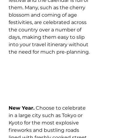
festival and the calendar is full of 
them. Many, such as the cherry 
blossom and coming of age 
festivities, are celebrated across 
the country over a number of 
days, making them easy to slip 
into your travel itinerary without 
the need for much pre-planning.
New Year.
 Choose to celebrate 
in a large city such as Tokyo or 
Kyoto for the most explosive 
fireworks and bustling roads 
lined with freshly cooked street 