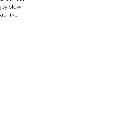
joy slow 
au like 