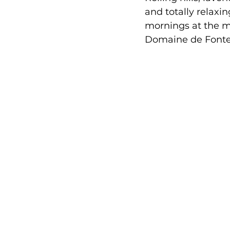
and totally relaxin
mornings at the ma
Domaine de Fonten