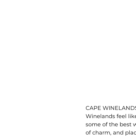
CAPE WINELANDS, 
Winelands feel lik
some of the best 
of charm, and plac