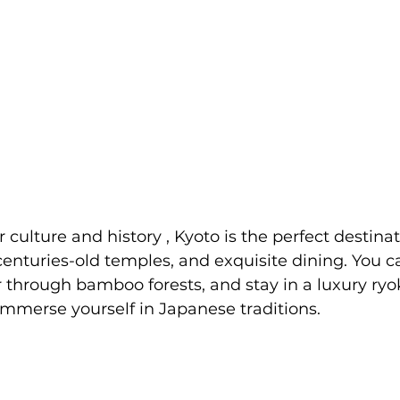
or culture and history , Kyoto is the perfect destinat
centuries-old temples, and exquisite dining. You ca
through bamboo forests, and stay in a luxury ryo
immerse yourself in Japanese traditions. 