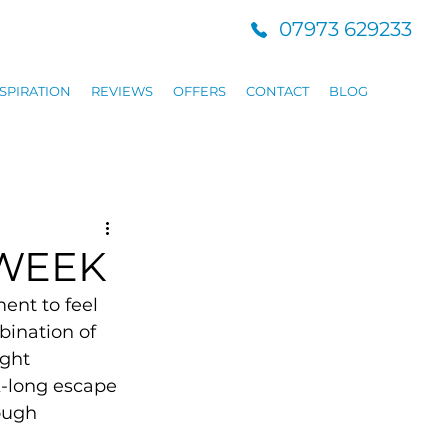
07973 629233
SPIRATION
REVIEWS
OFFERS
CONTACT
BLOG
 WEEK
ent to feel 
bination of 
ight 
k-long escape 
ough 