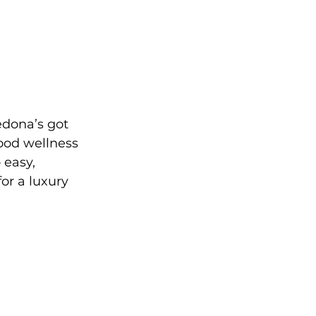
edona’s got 
ood wellness 
 easy, 
or a luxury 