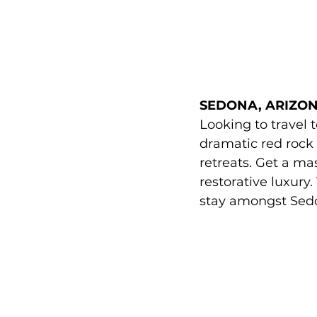
SEDONA, ARIZON
Looking to travel 
dramatic red rock
retreats. Get a mas
restorative luxury
stay amongst Sedo