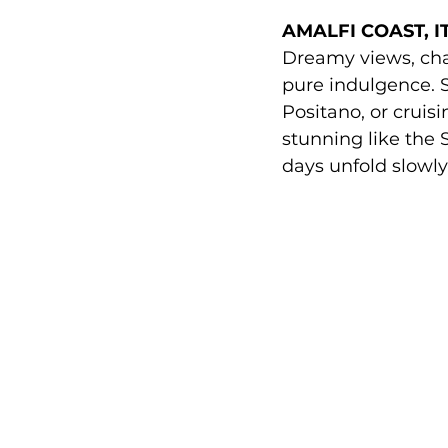
AMALFI COAST, IT
Dreamy views, cha
pure indulgence. S
Positano, or cruis
stunning like the 
days unfold slowly