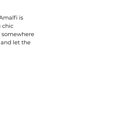
malfi is 
 chic 
tay somewhere 
and let the 