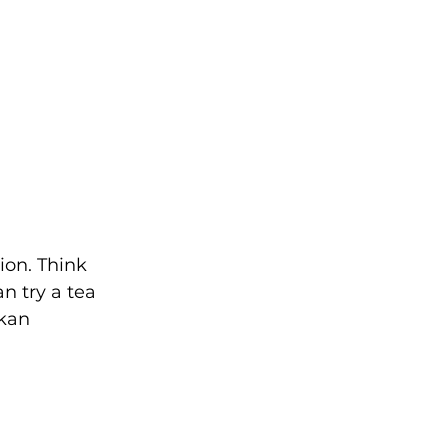
ion. Think 
n try a tea 
kan 