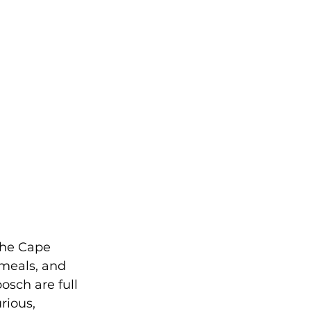
he Cape 
 meals, and 
sch are full 
rious, 