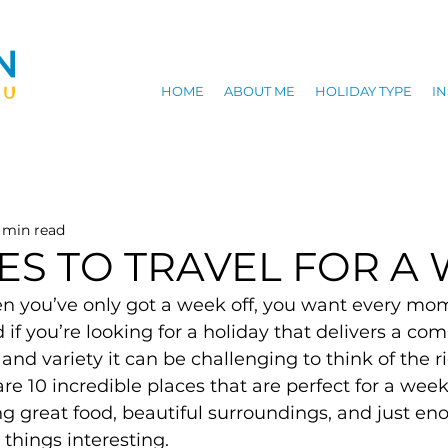
HOME
ABOUT ME
HOLIDAY TYPE
IN
 min read
CES TO TRAVEL FOR A
en you’ve only got a week off, you want every mom
d if you’re looking for a holiday that delivers a com
 and variety it can be challenging to think of the r
are 10 incredible places that are perfect for a wee
g great food, beautiful surroundings, and just en
things interesting.