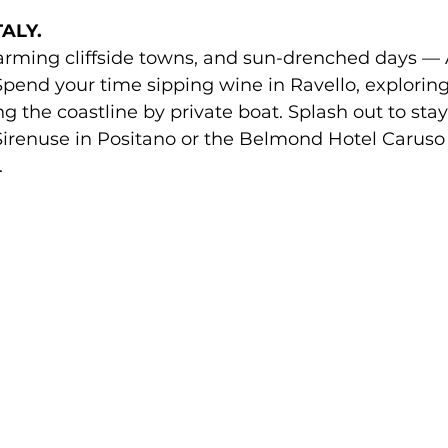
ALY. 
rming cliffside towns, and sun-drenched days — A
pend your time sipping wine in Ravello, exploring
ing the coastline by private boat. Splash out to s
Sirenuse in Positano or the Belmond Hotel Caruso 
.