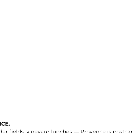
CE. 
ender fields, vineyard lunches — Provence is postcar