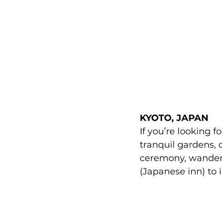
KYOTO
, JAPAN
If you’re looking f
tranquil gardens, 
ceremony, wander 
(Japanese inn) to 