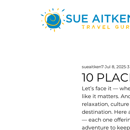
sueaitken7
Jul 8, 2025
3
10 PLA
Let’s face it — wh
like it matters. An
relaxation, culture
destination. Here 
— each one offerin
adventure to keep 