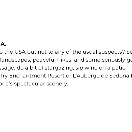
A. 
to the USA but not to any of the usual suspects? S
 landscapes, peaceful hikes, and some seriously g
sage, do a bit of stargazing, sip wine on a patio —
. Try Enchantment Resort or L’Auberge de Sedona f
na’s spectacular scenery.