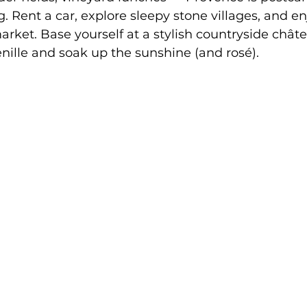
g. Rent a car, explore sleepy stone villages, and en
rket. Base yourself at a stylish countryside châte
ille and soak up the sunshine (and rosé).