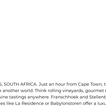
SOUTH AFRICA. Just an hour from Cape Town, t
e another world. Think rolling vineyards, gourmet
wine tastings anywhere. Franschhoek and Stellenbo
es like La Residence or Babylonstoren offer a luxu