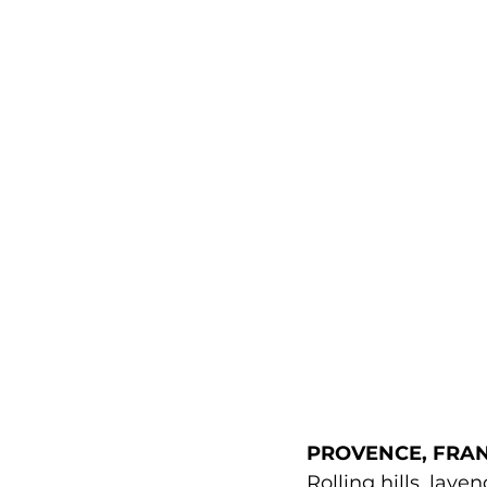
PROVENCE, FRAN
Rolling hills, lav