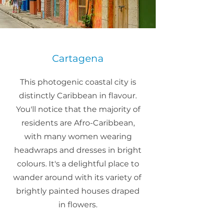
Cartagena
This photogenic coastal city is
distinctly Caribbean in flavour.
You'll notice that the majority of
residents are Afro-Caribbean,
with many women wearing
headwraps and dresses in bright
colours. It's a delightful place to
wander around with its variety of
brightly painted houses draped
in flowers.