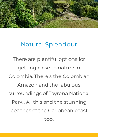
Natural Splendour
There are plentiful options for
getting close to nature in
Colombia. There's the Colombian
Amazon and the fabulous
surroundings of Tayrona National
Park . All this and the stunning
beaches of the Caribbean coast
too.