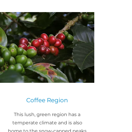
Coffee Region
This lush, green region has a
temperate climate and is also
home to the snow-capped peaks