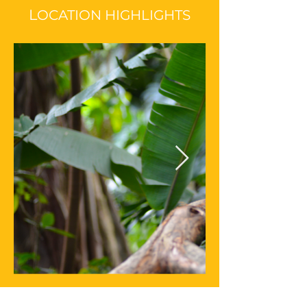
L
OCATION HIGHLIGHTS