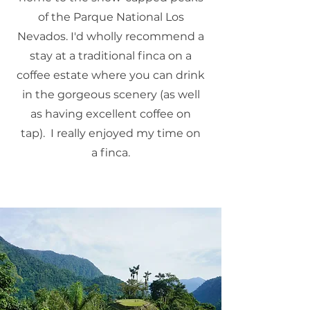
of the Parque National Los
Nevados. I'd wholly recommend a
stay at a traditional finca on a
coffee estate where you can drink
in the gorgeous scenery (as well
as having excellent coffee on
tap). I really enjoyed my time on
a finca.