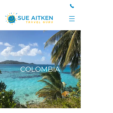
COLOMBIA