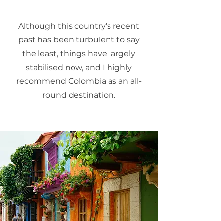
Although this country's recent
past has been turbulent to say
the least, things have largely
stabilised now, and I highly
recommend Colombia as an all-
round destination.