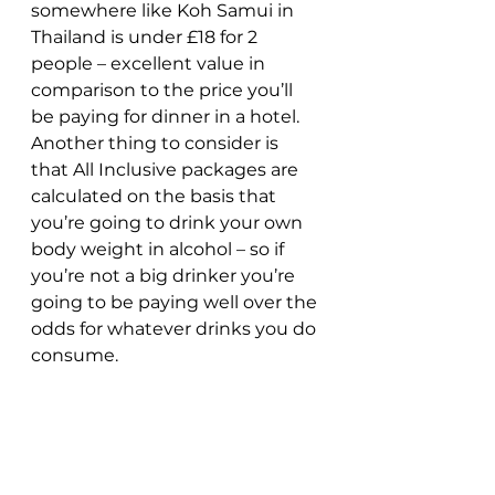
somewhere like Koh Samui in 
Thailand is under £18 for 2 
people – excellent value in 
comparison to the price you’ll 
be paying for dinner in a hotel. 
Another thing to consider is 
that All Inclusive packages are 
calculated on the basis that 
you’re going to drink your own 
body weight in alcohol – so if 
you’re not a big drinker you’re 
going to be paying well over the 
odds for whatever drinks you do 
consume.