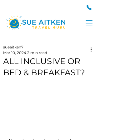
sueaitken7
Mar 10, 2024
2 min read
ALL INCLUSIVE OR
BED & BREAKFAST?