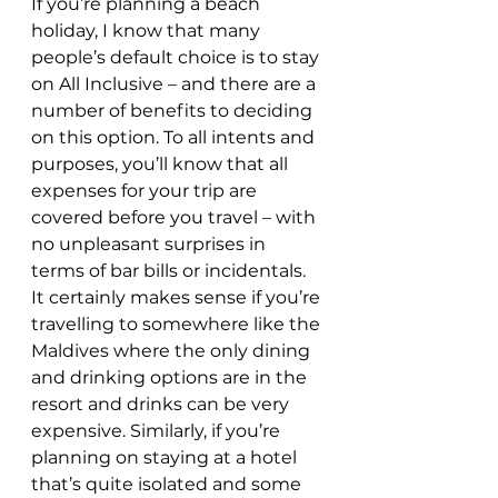
If you’re planning a beach 
holiday, I know that many 
people’s default choice is to stay 
on All Inclusive – and there are a 
number of benefits to deciding 
on this option. To all intents and 
purposes, you’ll know that all 
expenses for your trip are 
covered before you travel – with 
no unpleasant surprises in 
terms of bar bills or incidentals. 
It certainly makes sense if you’re 
travelling to somewhere like the 
Maldives where the only dining 
and drinking options are in the 
resort and drinks can be very 
expensive. Similarly, if you’re 
planning on staying at a hotel 
that’s quite isolated and some 