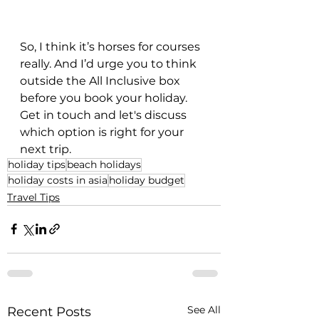
So, I think it’s horses for courses 
really. And I’d urge you to think 
outside the All Inclusive box 
before you book your holiday. 
Get in touch and let's discuss 
which option is right for your 
next trip.
holiday tips
beach holidays
holiday costs in asia
holiday budget
Travel Tips
See All
Recent Posts