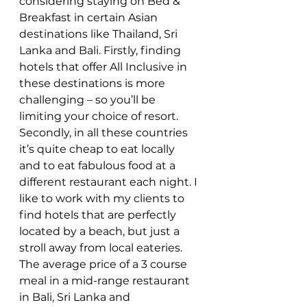
considering staying on Bed & 
Breakfast in certain Asian 
destinations like Thailand, Sri 
Lanka and Bali. Firstly, finding 
hotels that offer All Inclusive in 
these destinations is more 
challenging – so you’ll be 
limiting your choice of resort. 
Secondly, in all these countries 
it’s quite cheap to eat locally 
and to eat fabulous food at a 
different restaurant each night. I 
like to work with my clients to 
find hotels that are perfectly 
located by a beach, but just a 
stroll away from local eateries. 
The average price of a 3 course 
meal in a mid-range restaurant 
in Bali, Sri Lanka and 