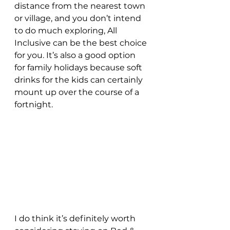
distance from the nearest town 
or village, and you don’t intend 
to do much exploring, All 
Inclusive can be the best choice 
for you. It’s also a good option 
for family holidays because soft 
drinks for the kids can certainly 
mount up over the course of a 
fortnight.
I do think it’s definitely worth 